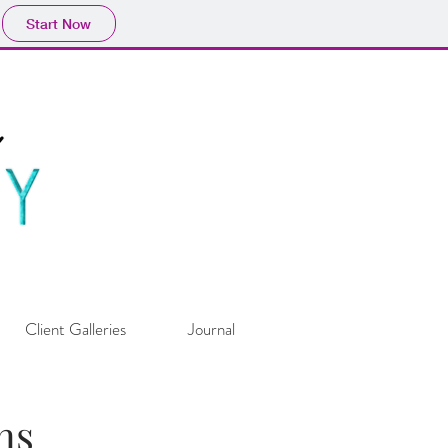
Start Now
Client Galleries
Journal
ns