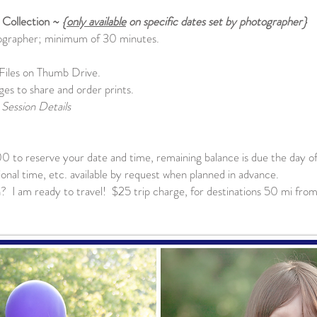
 Collection ~
{
only available
on specific dates set by photographer}
tographer; minimum of 30 minutes.
Files on Thumb Drive.
ges to share and order prints.
Session Details
00 to reserve your date and time, remaining balance is due the day of
tional time, etc. available by request when planned in advance.
 I am ready to travel! $25 trip charge, for destinations 50 mi from