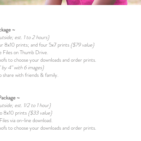
ckage ~
utside; est. 1 to 2 hours}
our 8x10 prints; and four 5x7 prints
{$79 value}
 Files on Thumb Drive.
ofs to choose your downloads and order prints.
" by 4" with 6 images}
 share with friends & family.
Package ~
utside; est. 1/2 to 1 hour}
wo 8x10 prints
{$33 value}
iles via on-line download.
ofs to choose your downloads and order prints.