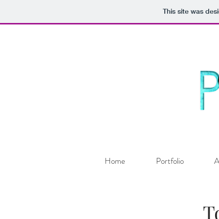
This site was des
Home
Portfolio
A
T