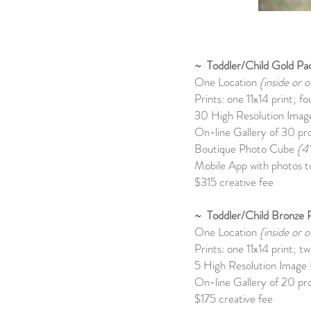
~ Toddler/Child Gold Pa
One Location
{inside or o
Prints: one 11x14 print; f
30 High Resolution Image
On-line Gallery of 30 pro
Boutique Photo Cube
{4
Mobile App with photos to
$315 creative fee
~ Toddler/Child Bronze 
One Location
{inside or o
Prints: one 11x14 print; t
5 High Resolution Image F
On-line Gallery of 20 pro
$175 creative fee