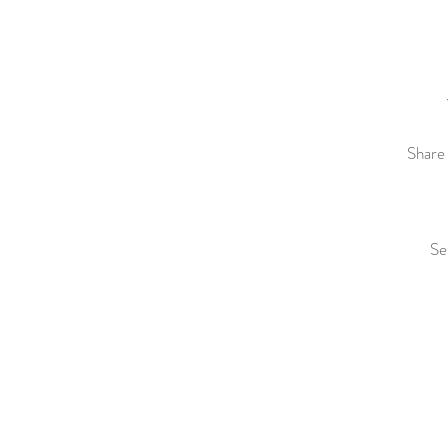
Share 
Se