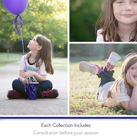
Each Collection Includes:
Consultation before your session.