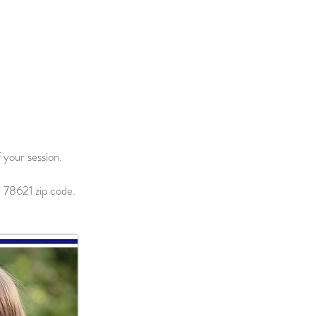
 your session.
 78621 zip code.