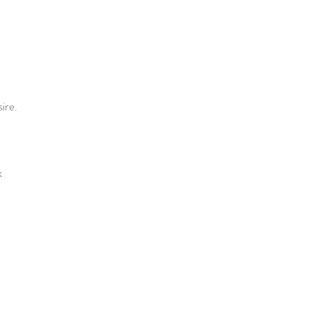
ire.
k