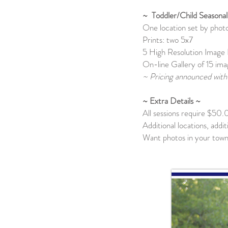
~ Toddler/Child Seasonal
One location set by pho
Prints: two 5x7
5 High Resolution Image 
On-line Gallery of 15 ima
~ Pricing announced with 
~ Extra Details ~
All sessions require $50.
Additional locations, addi
Want photos in your town?