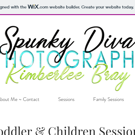
igned with the
.com
website builder. Create your website today.
bout Me ~ Contact
Sessions
Family Sessions
oddler & Children Sessio