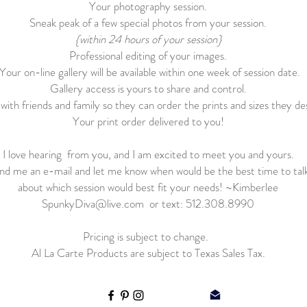
Your photography session.
Sneak peak of a few special photos from your session.
{within 24 hours of your session}
Professional editing of your images.
Your on-line gallery will be available within one week of session date.
Gallery access is yours to share and control.
with friends and family so they can order the prints and sizes they des
Your print order delivered to you!
I love hearing from you, and I am excited to meet you and yours.
nd me an e-mail and let me know when would be the best time to tal
about which session would best fit your needs! ~Kimberlee
SpunkyDiva@live.com
or text: 512.308.8990
Pricing is subject to change.
Al La Carte Products are subject to Texas Sales Tax.