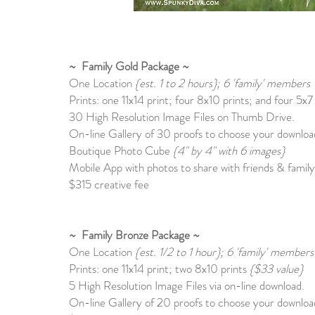
~ Family Gold Package ~
One Location
{est. 1 to 2 hours}; 6 'family' members
Prints: one 11x14 print; four 8x10 prints; and four 5x7
30 High Resolution Image Files on Thumb Drive.
On-line Gallery of 30 proofs to choose your download
Boutique Photo Cube
{4" by 4" with 6 images}
Mobile App with photos to share with friends & family
$315 creative fee
~ Family Bronze Package ~
One Location
{est. 1/2 to 1 hour}; 6
'family' members
Prints: one 11x14 print; two 8x10 prints
{$33 value}
5 High Resolution Image Files via on-line download.
On-line Gallery of 20 proofs to choose your download