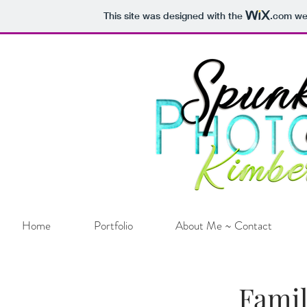
This site was designed with the
.com
web
Home
Portfolio
About Me ~ Contact
Famil