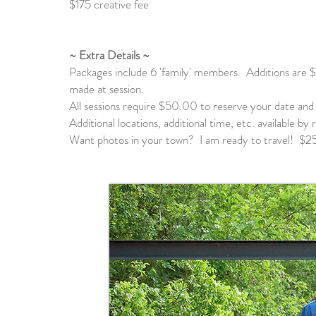
$175 creative fee
~ Extra Details ~
Packages include 6 'family' members. Additions are $
made at session.
All sessions require $50.00 to reserve your date and 
Additional locations, additional time, etc. available b
Want photos in your town? I am ready to travel! $25 