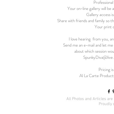
Professional
Your on-line gallery will be a
Gallery access is
Share with friends and family so th
Your print 
I love hearing from you, a
Send me an e-mail and let me 
about which session wou
SpunkyDiva@live
Pricing i
Al La Carte Products
All Photos and Articles ar
Proudly 